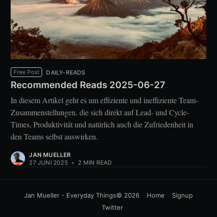
Free Post
DAILY-READS
Recommended Reads 2025-06-27
In diesem Artikel geht es um effiziente und ineffiziente Team-
Zusammenstellungen, die sich direkt auf Lead- und Cycle-
Times, Produktivität und natürlich auch die Zufriedenheit in
den Teams selbst auswirken.
JAN MUELLER
27 JUNI 2025
•
2 MIN READ
Jan Mueller - Everyday Things
© 2026
Home
Signup
Twitter