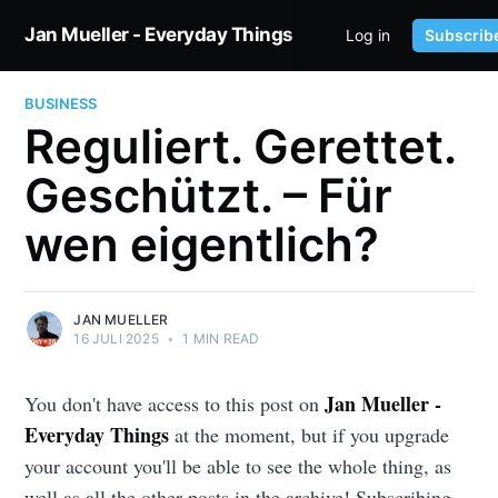
Jan Mueller - Everyday Things
Log in
Subscrib
HOME
TWITTER
BUSINESS
Reguliert. Gerettet.
Geschützt. – Für
wen eigentlich?
JAN MUELLER
16 JULI 2025
•
1 MIN READ
Jan Mueller -
You don't have access to this post on
Everyday Things
at the moment, but if you upgrade
your account you'll be able to see the whole thing, as
well as all the other posts in the archive! Subscribing