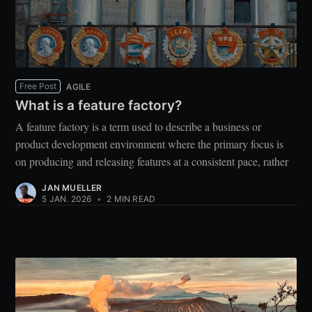
Free Post
AGILE
What is a feature factory?
A feature factory is a term used to describe a business or
product development environment where the primary focus is
on producing and releasing features at a consistent pace, rather
JAN MUELLER
5 JAN. 2026
•
2 MIN READ