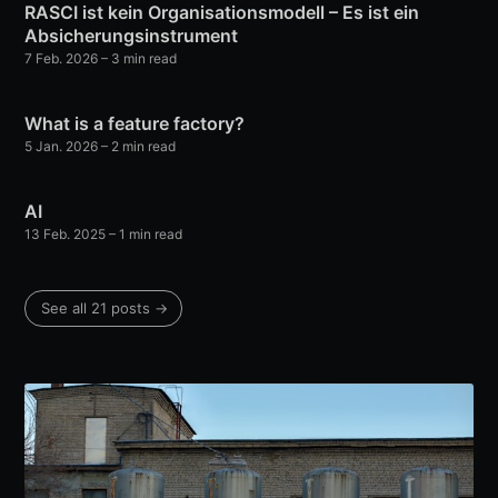
RASCI ist kein Organisationsmodell – Es ist ein
Absicherungsinstrument
7 Feb. 2026
– 3 min read
What is a feature factory?
5 Jan. 2026
– 2 min read
AI
13 Feb. 2025
– 1 min read
See all 21 posts →