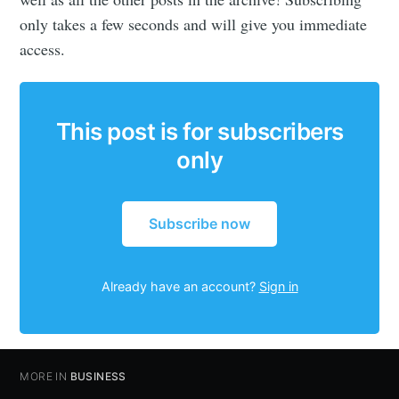
only takes a few seconds and will give you immediate
access.
This post is for subscribers
only
Subscribe now
Already have an account?
Sign in
MORE IN
BUSINESS